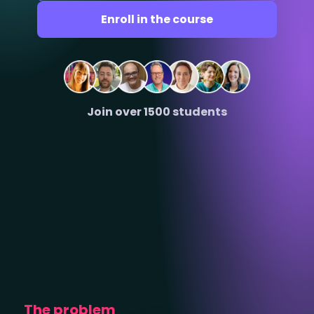
Enroll in the course
Join over 1500 students
The problem