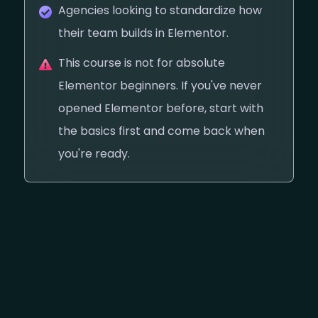
Agencies looking to standardize how
their team builds in Elementor.
This course is not for absolute
Elementor beginners. If you've never
opened Elementor before, start with
the basics first and come back when
you're ready.