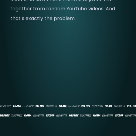
together from random YouTube videos. And
that’s exactly the problem.