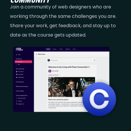
Join a community of web designers who are
working through the same challenges you are.
Share your work, get feedback, and stay up to
date as the course gets updated.