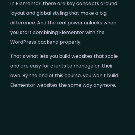
In Elementor, there are key concepts around
layout and global styling that make a big
difference. And the real power unlocks when
you start combining Elementor with the
WordPress backend properly.
That’s what lets you build websites that scale
and are easy for clients to manage on their
own. By the end of this course, you won’t build
Elementor websites the same way anymore.