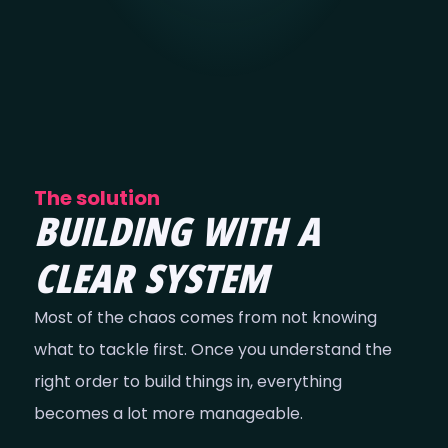
The solution
BUILDING WITH A
CLEAR SYSTEM
Most of the chaos comes from not knowing
what to tackle first. Once you understand the
right order to build things in, everything
becomes a lot more manageable.