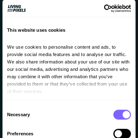
shared as well.
This website uses cookies
We use cookies to personalise content and ads, to 
Website building checklist
provide social media features and to analyse our traffic. 
We also share information about your use of our site with 
A big checklist you can use to check if you
our social media, advertising and analytics partners who 
are building in the right order.
may combine it with other information that you’ve 
provided to them or that they’ve collected from your use 
of their services.
Consent
Necessary
Selection
Website speed tips
Preferences
A few extra tips on how to optimise your