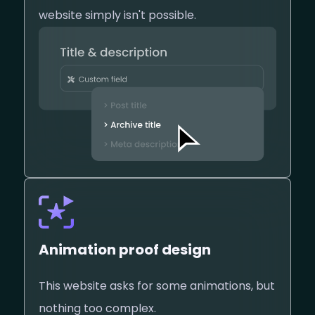
website simply isn't possible.
Animation proof design
This website asks for some animations, but
nothing too complex.