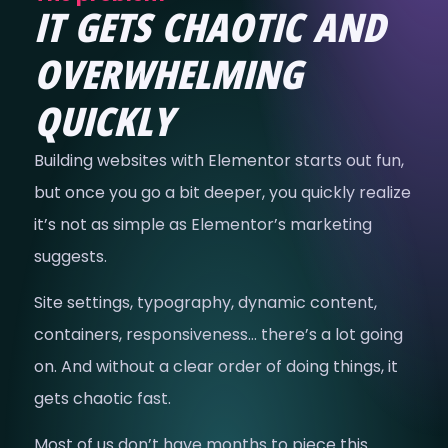
IT GETS CHAOTIC AND
OVERWHELMING
QUICKLY
Building websites with Elementor starts out fun,
but once you go a bit deeper, you quickly realize
it’s not as simple as Elementor’s marketing
suggests.
Site settings, typography, dynamic content,
containers, responsiveness… there’s a lot going
on. And without a clear order of doing things, it
gets chaotic fast.
Most of us don’t have months to piece this