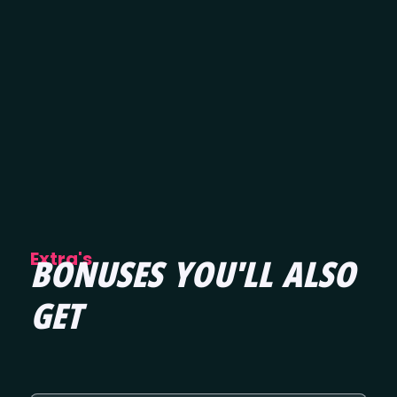
Extra's
BONUSES YOU'LL ALSO
GET