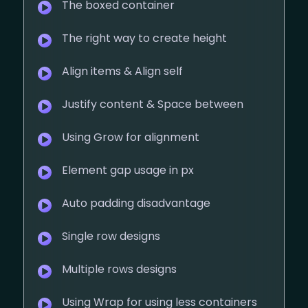
The boxed container
The right way to create height
Align items & Align self
Justify content & Space between
Using Grow for alignment
Element gap usage in px
Auto padding disadvantage
Single row designs
Multiple rows designs
Using Wrap for using less containers