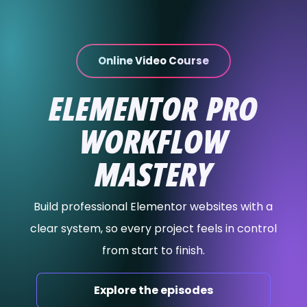
content
Online Video Course
ELEMENTOR PRO
WORKFLOW
MASTERY
Build professional Elementor websites with a
clear system, so every project feels in control
from start to finish.
Explore the episodes