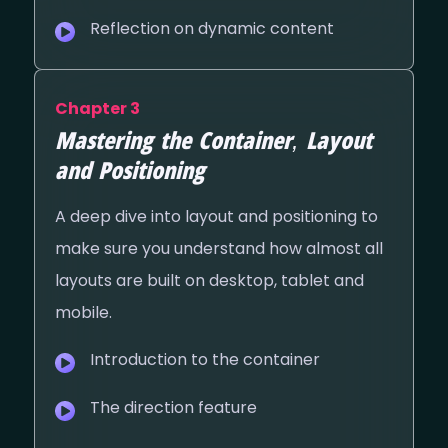
Reflection on dynamic content
Chapter 3
Mastering the Container, Layout
and Positioning
A deep dive into layout and positioning to
make sure you understand how almost all
layouts are built on desktop, tablet and
mobile.
Introduction to the container
The direction feature