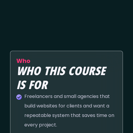
Who
WHO THIS COURSE
IS FOR
Freelancers and small agencies that
build websites for clients and want a
repeatable system that saves time on
every project.