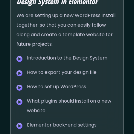
Design System in Elementor
We are setting up a new WordPress install
together, so that you can easily follow
along and create a template website for
future projects.
Introduction to the Design System
How to export your design file
How to set up WordPress
What plugins should install on a new
website
Elementor back-end settings