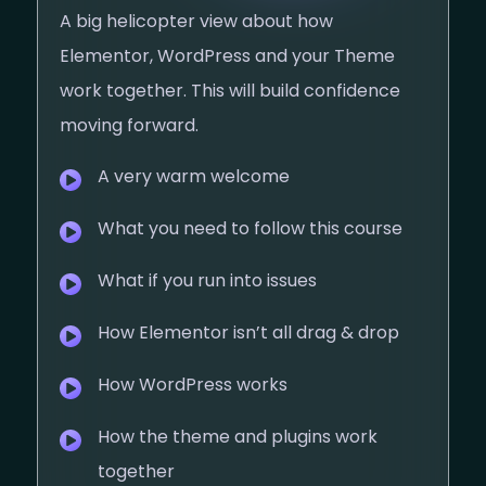
A big helicopter view about how
Elementor, WordPress and your Theme
work together. This will build confidence
moving forward.
A very warm welcome
What you need to follow this course
What if you run into issues
How Elementor isn’t all drag & drop​
How WordPress works
How the theme and plugins work
together​