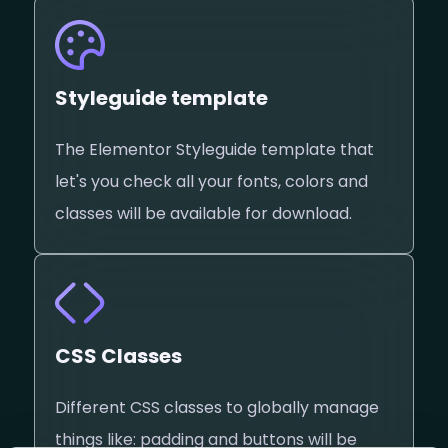
Styleguide template
The Elementor Styleguide template that
let's you check all your fonts, colors and
classes will be available for download.
CSS Classes
Different CSS classes to globally manage
things like: padding and buttons will be