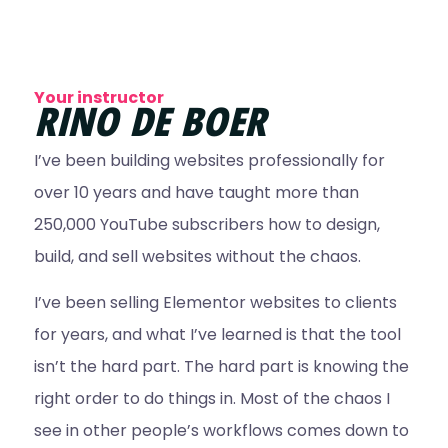
Your instructor
RINO DE BOER
I’ve been building websites professionally for
over 10 years and have taught more than
250,000 YouTube subscribers how to design,
build, and sell websites without the chaos.
I’ve been selling Elementor websites to clients
for years, and what I’ve learned is that the tool
isn’t the hard part. The hard part is knowing the
right order to do things in. Most of the chaos I
see in other people’s workflows comes down to