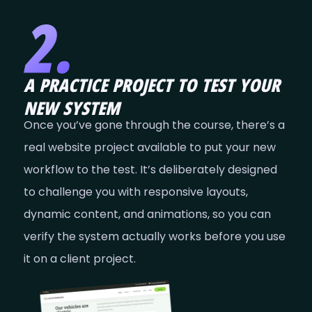
A PRACTICE PROJECT TO TEST YOUR
NEW SYSTEM
Once you’ve gone through the course, there’s a
real website project available to put your new
workflow to the test. It’s deliberately designed
to challenge you with responsive layouts,
dynamic content, and animations, so you can
verify the system actually works before you use
it on a client project.