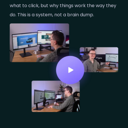
what to click, but why things work the way they
do. This is a system, not a brain dump.