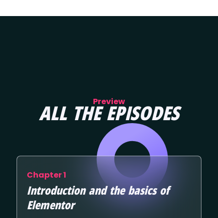
Preview
ALL THE EPISODES
Chapter 1
Introduction and the basics of
Elementor