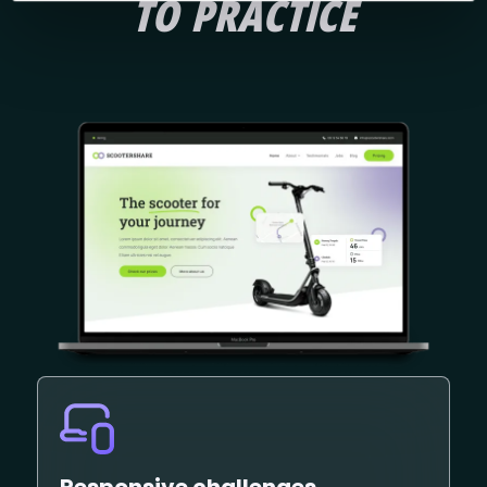
TO PRACTICE