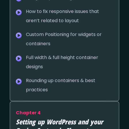
How to fix responsive issues that
aren’t related to layout
Custom Positioning for widgets or
containers
Full width & full height container
designs
Rounding up containers & best
practices
Chapter 4
Setting up WordPress and your