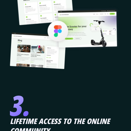
LIFETIME ACCESS TO THE ONLINE
COMMUNITY