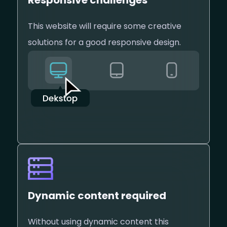
Responsive challenges
This website will require some creative
solutions for a good responsive design.
Dynamic content required
Without using dynamic content this