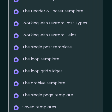
The Header & Footer template
Working with Custom Post Types
Working with Custom Fields
The single post template
The loop template
The loop grid widget
The archive template
The single page template
Saved templates