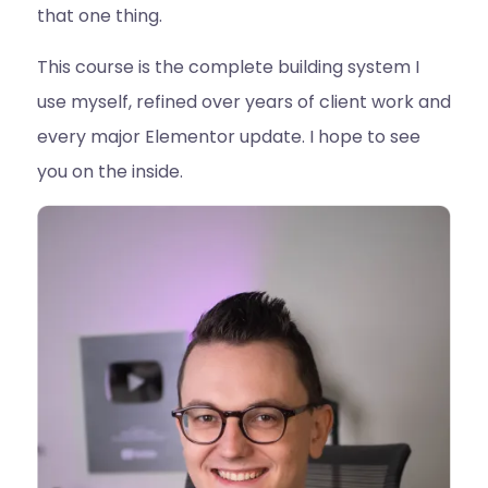
that one thing.
This course is the complete building system I
use myself, refined over years of client work and
every major Elementor update. I hope to see
you on the inside.