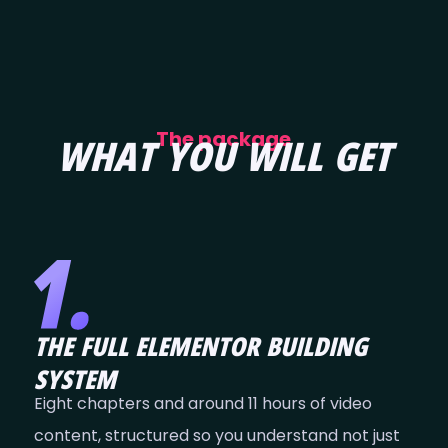
The package
WHAT YOU WILL GET
THE FULL ELEMENTOR BUILDING
SYSTEM
Eight chapters and around 11 hours of video
content, structured so you understand not just