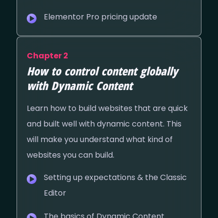
Elementor Pro pricing update
Chapter 2
How to control content globally
with Dynamic Content
Learn how to build websites that are quick
and built well with dynamic content. This
will make you understand what kind of
websites you can build.
Setting up expectations & the Classic
Editor
The basics of Dynamic Content