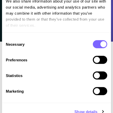
We also share information about your use of our site with 
our social media, advertising and analytics partners who 
may combine it with other information that you’ve 
provided to them or that they’ve collected from your use 
of their services.
Consent
Necessary
Selection
Preferences
Statistics
Better work. Less chaos. A clear process for
Marketing
web professionals.
Learn how to
Show details
Design