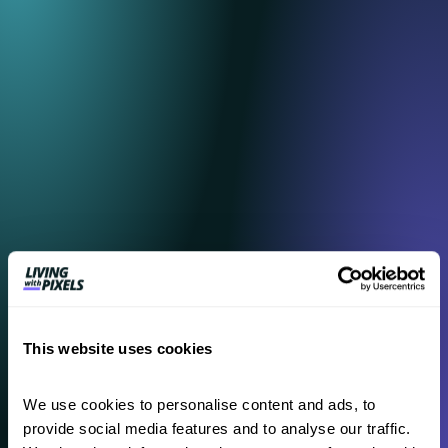
content
This website uses cookies
We use cookies to personalise content and ads, to 
provide social media features and to analyse our traffic. 