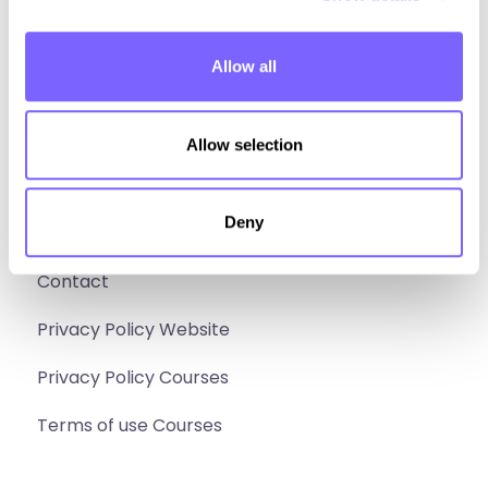
Build
Allow all
Sell
Social media
Allow selection
Instagram
Facebook
Deny
Extra
Contact
Privacy Policy Website
Privacy Policy Courses
Terms of use Courses