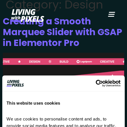
Category:
Design
content
Creating a Smooth
Marquee Slider with GSAP
in Elementor Pro
This website uses cookies
We use cookies to personalise content and ads, to 
provide social media features and to analyse our traffic. 