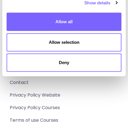
Show details
Design
Build
Allow all
Sell
Social media
Allow selection
Instagram
Deny
Facebook
Extra
Contact
Privacy Policy Website
Privacy Policy Courses
Terms of use Courses