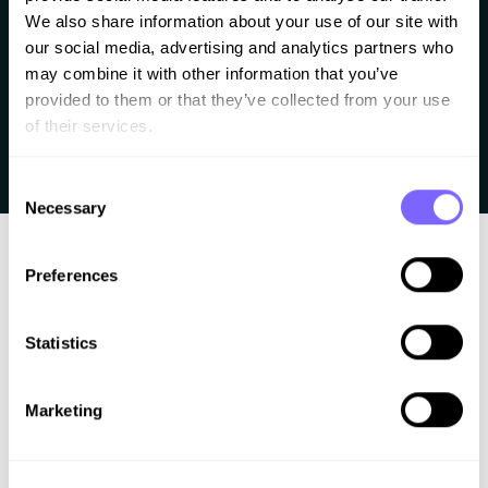
The marquee effect is a slider animation that can
We also share information about your use of our site with 
display anything, like text, icons, logo’s, SVG’s or any
our social media, advertising and analytics partners who 
other image. It’s a really popular effect and can be
may combine it with other information that you’ve 
provided to them or that they’ve collected from your use 
used in a horizontal or diagonal way. I created some
of their services.
demos with different implementations of it Cool right?
Let’s see how to make it work. What techniques […]
Consent
Necessary
Selection
Preferences
Statistics
Better work. Less chaos. A clear process for
Marketing
web professionals.
Learn how to