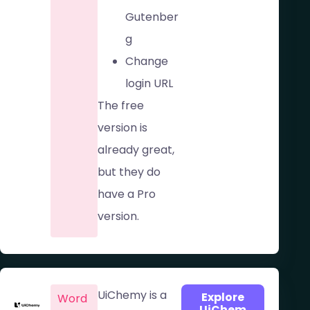
Gutenber
g
Change
login URL
The free
version is
already great,
but they do
have a Pro
version.
UiChemy is a
Explore
Word
UiChem