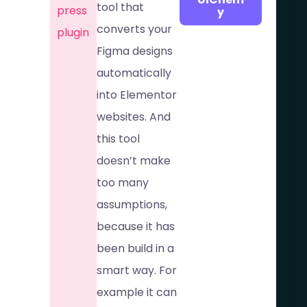
tool that
press
y
converts your
plugin
Figma designs
automatically
into Elementor
websites. And
this tool
doesn’t make
too many
assumptions,
because it has
been build in a
smart way. For
example it can