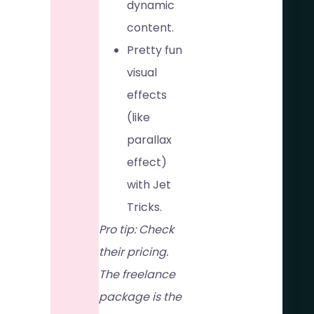
dynamic
content.
Pretty fun
visual
effects
(like
parallax
effect)
with Jet
Tricks.
Pro tip: Check
their pricing.
The freelance
package is the