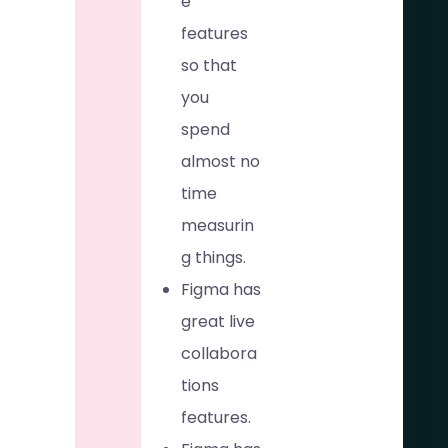
e
features
so that
you
spend
almost no
time
measurin
g things.
Figma has
great live
collabora
tions
features.