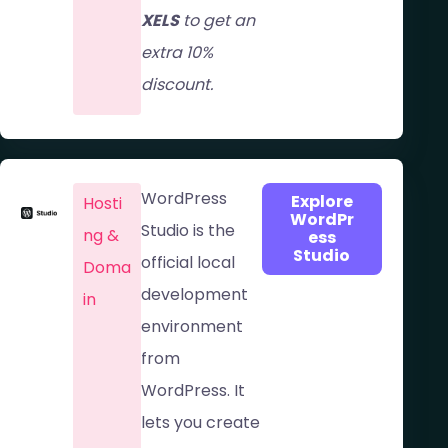
XELS
to get an
extra 10%
discount.
WordPress
Explore
Hosti
WordPr
Studio is the
ng &
ess
Studio
official local
Doma
development
in​
environment
from
WordPress. It
lets you create