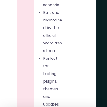
seconds.
Built and
maintaine
d by the
official
WordPres
s team.
Perfect
for
testing
plugins,
themes,
and
updates