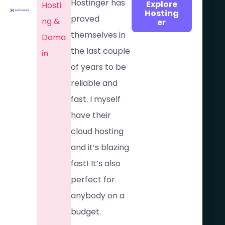
Hostinger has
Explore
Hosti
Hosting
proved
ng &
er
themselves in
Doma
the last couple
in​
of years to be
reliable and
fast. I myself
have their
cloud hosting
and it’s blazing
fast! It’s also
perfect for
anybody on a
budget.