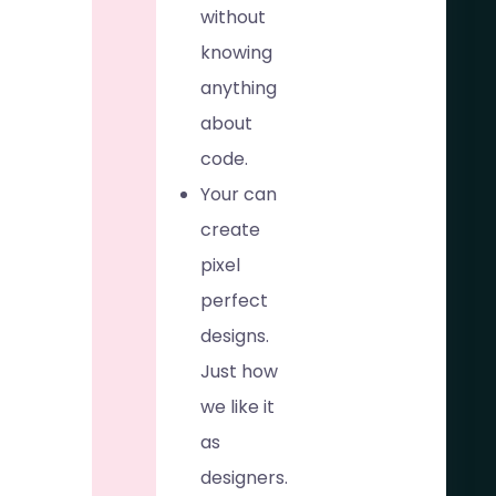
without
knowing
anything
about
code.
Your can
create
pixel
perfect
designs.
Just how
we like it
as
designers.