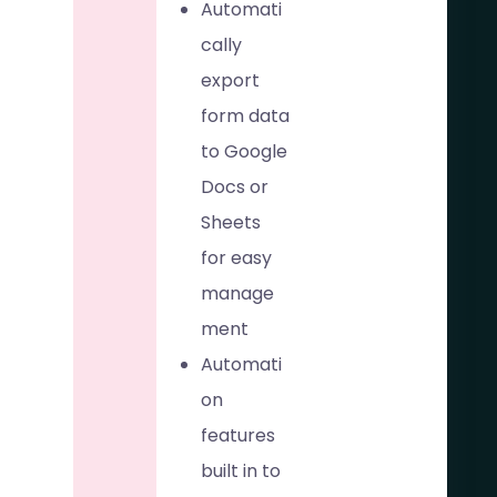
Automati
cally
export
form data
to Google
Docs or
Sheets
for easy
manage
ment
Automati
on
features
built in to