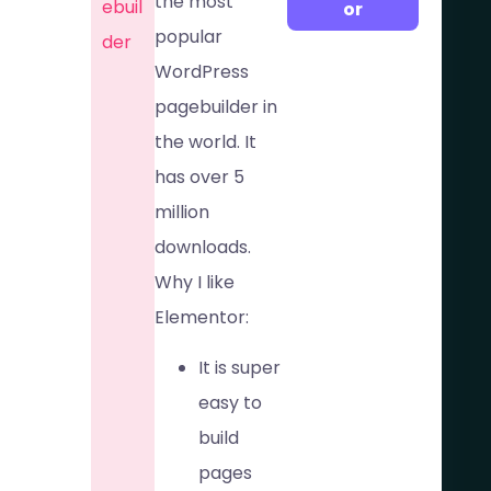
the most
ebuil
or
popular
der
WordPress
pagebuilder in
the world. It
has over 5
million
downloads.
Why I like
Elementor:
It is super
easy to
build
pages