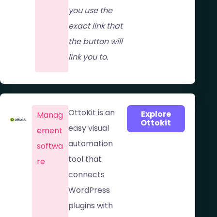
you use the
exact link that
the button will
link you to.
OttoKit is an
Explore
Manag
Ottokit
easy visual
ement
automation
softwa
tool that
re​
connects
WordPress
plugins with