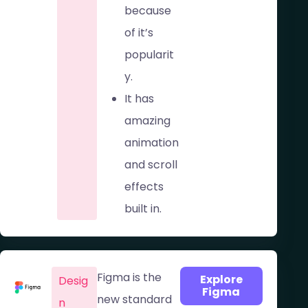
because
of it’s
popularit
y.
It has
amazing
animation
and scroll
effects
built in.
Figma is the
Explore
Desig
Figma
new standard
n