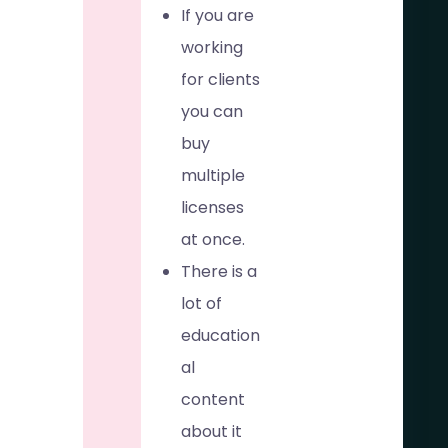
If you are
working
for clients
you can
buy
multiple
licenses
at once.
There is a
lot of
education
al
content
about it