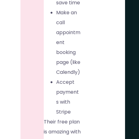
save time
Make an
call
appointm
ent
booking
page (like
Calendly)
Accept
payment
s with
Stripe
Their free plan
is amazing with