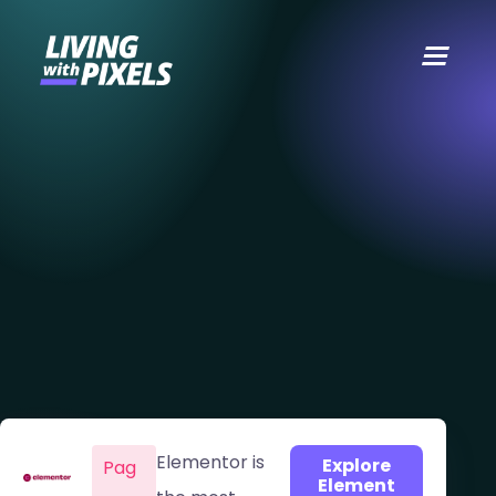
content
Elementor is
Explore
Pag
Element