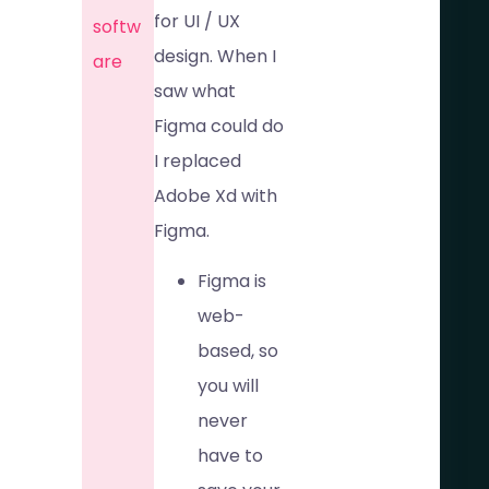
for UI / UX
softw
design. When I
are​
saw what
Figma could do
I replaced
Adobe Xd with
Figma.
Figma is
web-
based, so
you will
never
have to