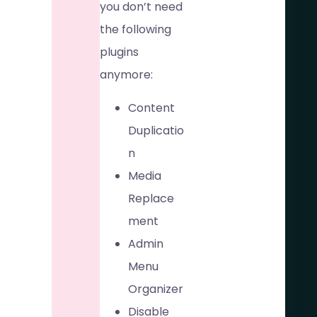
you don’t need
the following
plugins
anymore:
Content
Duplicatio
n
Media
Replace
ment
Admin
Menu
Organizer
Disable