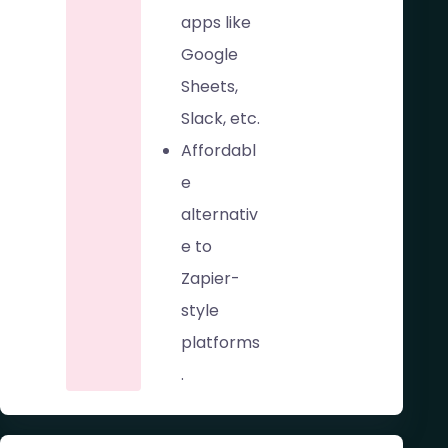
apps like
Google
Sheets,
Slack, etc.
Affordabl
e
alternativ
e to
Zapier-
style
platforms
.