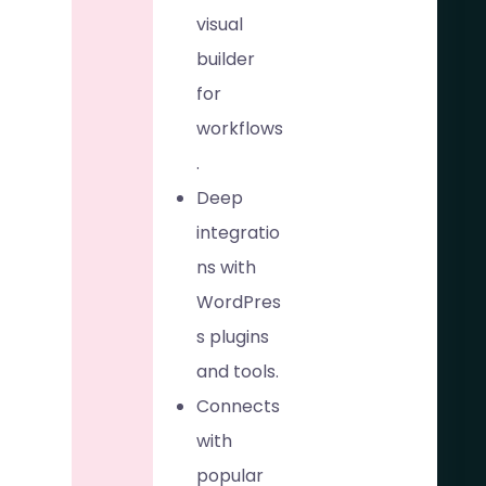
visual
builder
for
workflows
.
Deep
integratio
ns with
WordPres
s plugins
and tools.
Connects
with
popular