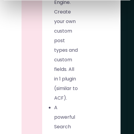
Engine.
Create
your own
custom
post
types and
custom
fields. All
in 1 plugin
(similar to
ACF).
A
powerful
Search