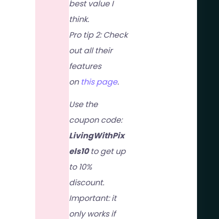
best value I
think.
Pro tip 2: Check
out all their
features
on
this page
.
Use the
coupon code:
LivingWithPix
els10
to get up
to 10%
discount.
Important: it
only works if