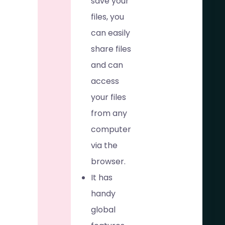
save your
files, you
can easily
share files
and can
access
your files
from any
computer
via the
browser.
It has
handy
global