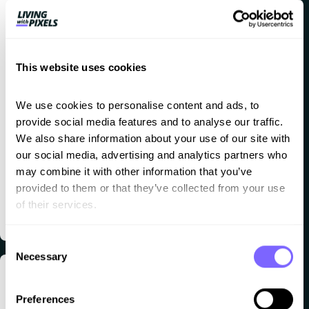
safely.
Super
nice
This website uses cookies
clean
layout.
We use cookies to personalise content and ads, to 
provide social media features and to analyse our traffic. 
Free and
We also share information about your use of our site with 
available
our social media, advertising and analytics partners who 
on Mac
may combine it with other information that you’ve 
provided to them or that they’ve collected from your use 
and
of their services.
Windows.
Consent
Necessary
Selection
Missing
Explore
Eleme
Crocobl
Preferences
plugins/addon
ntor
ock