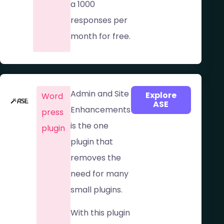
a 1000
responses per
month for free.
Admin and Site
Explore
Word
ASE
Enhancements
press
is the one
plugin
plugin that
removes the
need for many
small plugins.
With this plugin