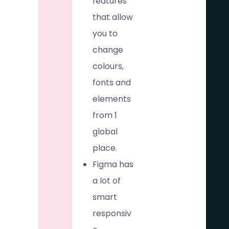
features
that allow
you to
change
colours,
fonts and
elements
from 1
global
place.
Figma has
a lot of
smart
responsiv