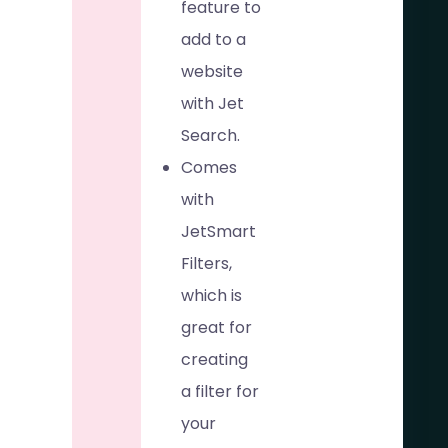
feature to
add to a
website
with Jet
Search.
Comes
with
JetSmart
Filters,
which is
great for
creating
a filter for
your