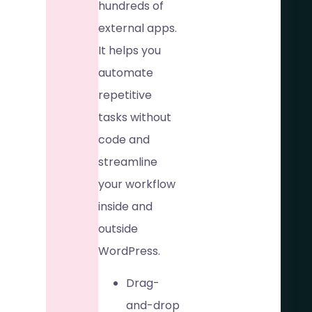
hundreds of
external apps.
It helps you
automate
repetitive
tasks without
code and
streamline
your workflow
inside and
outside
WordPress.
Drag-
and-drop