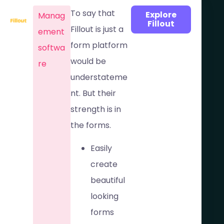
To say that
Explore
Manag
Fillout
Fillout is just a
ement
form platform
softwa
would be
re​
understateme
nt. But their
strength is in
the forms.
Easily
create
beautiful
looking
forms