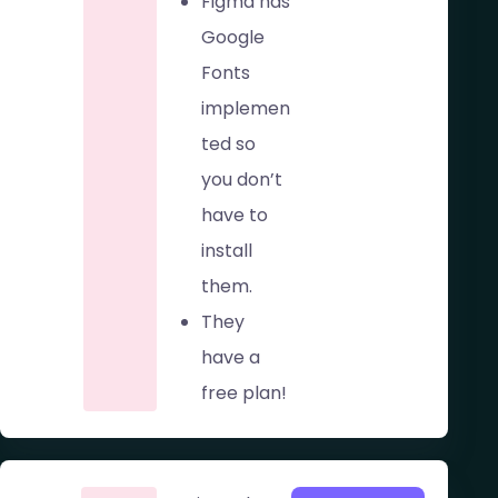
Figma has
Google
Fonts
implemen
ted so
you don’t
have to
install
them.
They
have a
free plan!