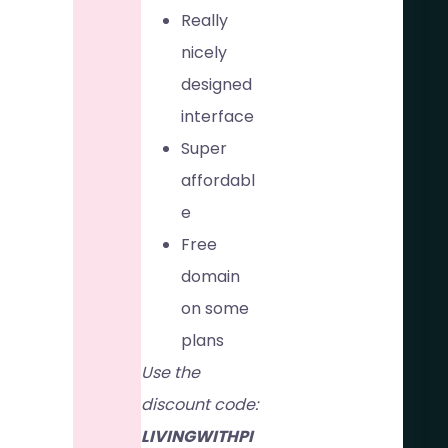
Really
nicely
designed
interface
Super
affordabl
e
Free
domain
on some
plans
Use the
discount code:
LIVINGWITHPI