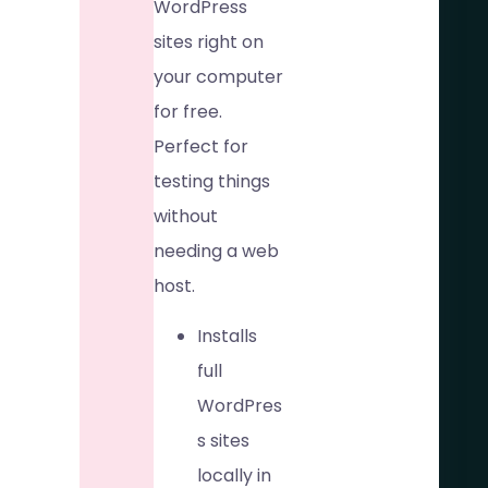
WordPress
sites right on
your computer
for free.
Perfect for
testing things
without
needing a web
host.
Installs
full
WordPres
s sites
locally in