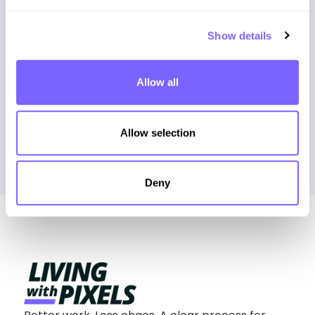
1.0385rem + 2.0513vw, 2.5rem);}

.pad-b-m{padding-bottom: clamp(4rem, 
3.5385rem + 2.0513vw, 5rem);}

Show details
.pad-b-l{padding-bottom: clamp(7rem, 
Allow all
Allow selection
Deny