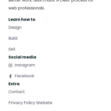
Better work. Less chaos. A clear process for
web professionals.
Learn how to
Design
Build
Sell
Social media
Instagram
Facebook
Extra
Contact
Privacy Policy Website