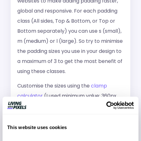
websites to make adding padding faster,
global and responsive. For each padding
class (All sides, Top & Bottom, or Top or
Bottom separately) you can use s (small),
m (medium) or l (large). So try to minimise
the padding sizes you use in your design to
a maximum of 3 to get the most benefit of
using these classes.
Customise the sizes using the
clamp
calculator
(I used minimum value: 360px,
maximum: 1140px)
/* PADDING ALL SIDES */

This website uses cookies
.pad-s{padding: clamp(1rem, 0.7692rem + 
1.0256vw, 1.5rem);}

.pad-m{padding: clamp(1.5rem, 1.2692rem + 