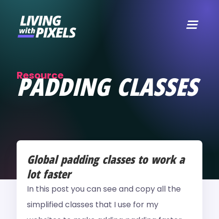
content
Resource
PADDING CLASSES
Global padding classes to work a
lot faster
In this post you can see and copy all the
simplified classes that I use for my