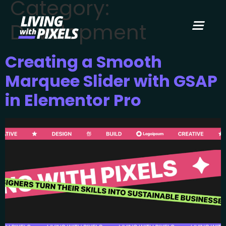
Category:
content
Development
Creating a Smooth
Marquee Slider with GSAP
in Elementor Pro