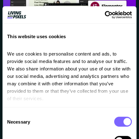
This website uses cookies
We use cookies to personalise content and ads, to 
For years now I’ve been looking and waiting for a good
provide social media features and to analyse our traffic. 
We also share information about your use of our site with 
Figma to Elementor converter. And yes, I’ve been
our social media, advertising and analytics partners who 
talking a lot about AI lately, because it’s fascinating.
may combine it with other information that you’ve 
But for real client projects I still use and recommend
provided to them or that they’ve collected from your use 
of their services.
Figma and Elementor. Because having a Figma-first-
workflow gives you the complete design freedom, less
Consent
client feedback, and […]
Necessary
Selection
How to create an off-