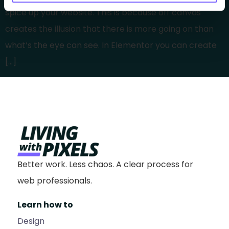
spice up your website. This is because off canvas
creates the illusion that there is more going on than
what’s the eye can see. In Elementor you can create
[…]
Better work. Less chaos. A clear process for
web professionals.
Learn how to
Design