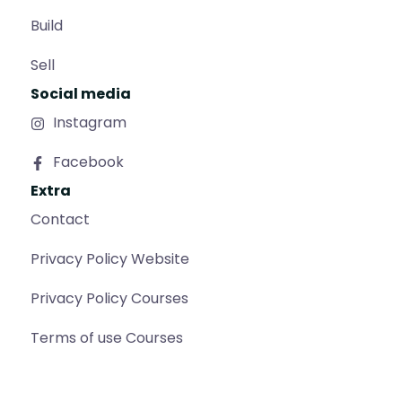
Build
Sell
Social media
Instagram
Facebook
Extra
Contact
Privacy Policy Website
Privacy Policy Courses
Terms of use Courses