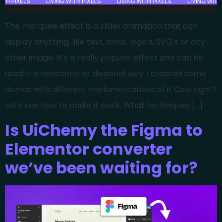
The marquee effect is a slider animation that can
display anything, like text, icons, logo’s, SVG’s or any
other image. It’s a really popular effect and can be
used in a horizontal or diagonal way. I created some
demos with different implementations of it Cool right?
Let’s see how to make it work. What techniques […]
Is UiChemy the Figma to
Elementor converter
we’ve been waiting for?