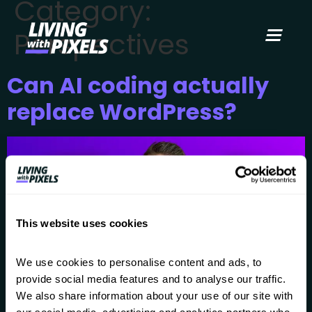
Category:
content
Perspectives
Can AI coding actually
replace WordPress?
This website uses cookies
We use cookies to personalise content and ads, to 
provide social media features and to analyse our traffic. 
We also share information about your use of our site with 