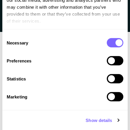
our social media, advertising and analytics partners who 
Since I’ve been playing around with AI coding tools like
may combine it with other information that you’ve 
Lovable and Bolt this question has been haunting me:
provided to them or that they’ve collected from your use 
of their services.
“Can AI coding replace WordPress?”
Consent
Necessary
Selection
Preferences
Statistics
Better work. Less chaos. A clear process for
web professionals.
Marketing
Learn how to
Design
Show details
Build