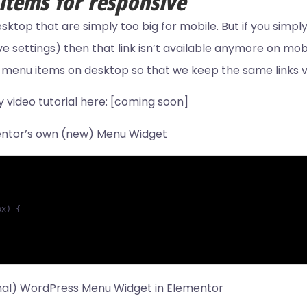
tems for responsive
top that are simply too big for mobile. But if you simply
settings) then that link isn’t available anymore on mobil
e menu items on desktop so that we keep the same links v
video tutorial here: [coming soon]
mentor’s own (new) Menu Widget
x) {

ginal) WordPress Menu Widget in Elementor