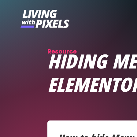
content
Resource
HIDING ME
ELEMENTO