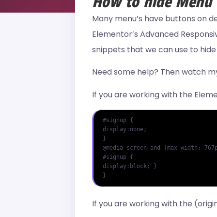
How to hide Menu I
Many menu’s have buttons on desk
Elementor’s Advanced Responsive 
snippets that we can use to hid
Need some help? Then watch my 
If you are working with the Ele
#signup {

display:none;

}

@media screen and (max-width: 767p
#signup {

display:block; }

}
If you are working with the (ori