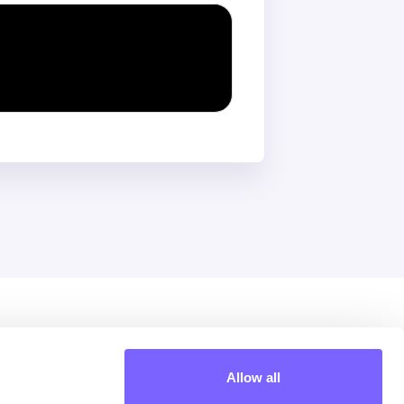
Extra
Allow all