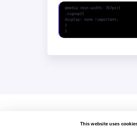
@media (min-width: 767px){

.signup2{

display: none !important;

}

}
This website uses cookie