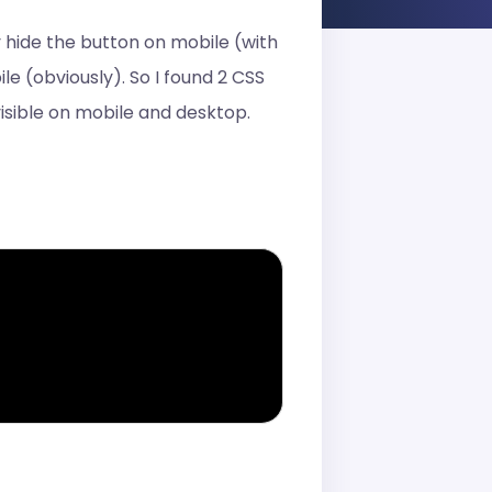
 hide the button on mobile (with
e (obviously). So I found 2 CSS
isible on mobile and desktop.