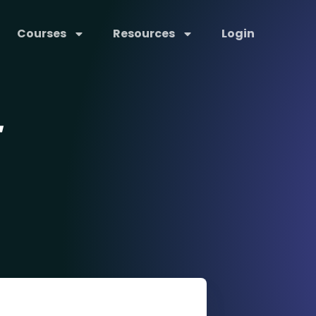
Courses
Resources
Login