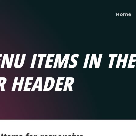
Home
NU ITEMS IN THE
R HEADER