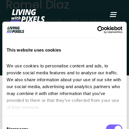
Romel Diaz
content
I learned so much and this course has improved my
workflow so much that I now can’t build without it. I’m
now awaiting your figma design course next and just
like this one, I’m sure it will add tremendous value to
This website uses cookies
my services. Taking this course is one of the best
investment I’ve made !
We use cookies to personalise content and ads, to 
provide social media features and to analyse our traffic. 
We also share information about your use of our site with 
our social media, advertising and analytics partners who 
may combine it with other information that you’ve 
provided to them or that they’ve collected from your use 
of their services.
Consent
Better work. Less chaos. A clear process for
Necessary