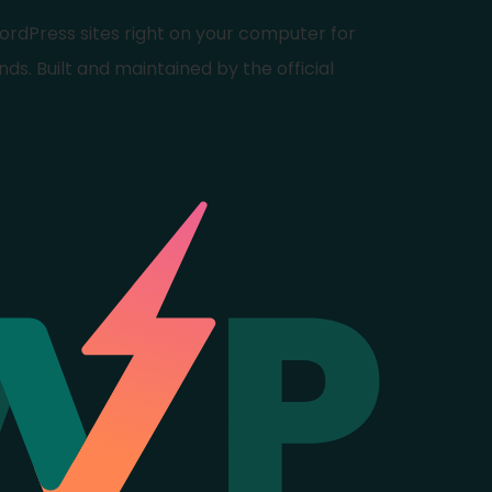
ordPress sites right on your computer for
nds. Built and maintained by the official