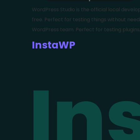
WordPress Studio is the official local deve
free. Perfect for testing things without needi
WordPress team. Perfect for testing plugins
InstaWP