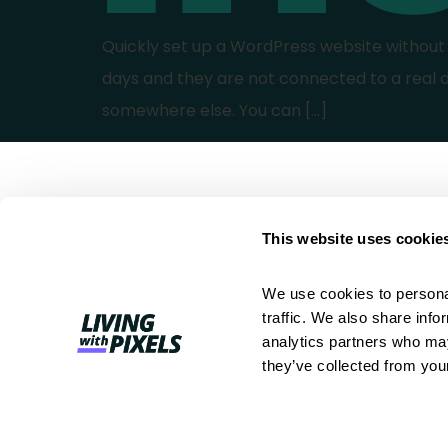
Quickly set up a WordPress website without h
days and they are not connected to a real 
somewhere else. You can […]
This website uses cookie
We use cookies to personal
Better work. Less chaos. A clear
traffic. We also share info
process for web professionals.
analytics partners who may
they’ve collected from your