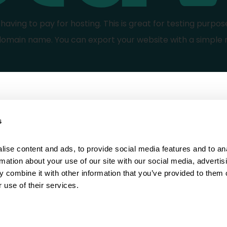
aving to pay for hosting. This is great for testing purpos
domain name. You can export your website with a simple 
s
Learn how to
Social media
Design
Instagram
ise content and ads, to provide social media features and to ana
rmation about your use of our site with our social media, advertisi
Build
Facebook
 combine it with other information that you’ve provided to them o
 use of their services.
Sell