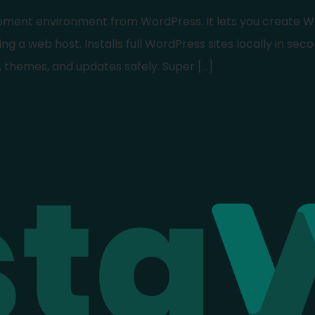
lopment environment from WordPress. It lets you create W
ng a web host. Installs full WordPress sites locally in seco
, themes, and updates safely. Super […]