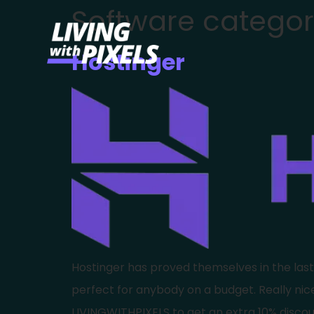
Software categor
content
Hostinger
Hostinger has proved themselves in the last co
perfect for anybody on a budget. Really ni
LIVINGWITHPIXELS to get an extra 10% discou