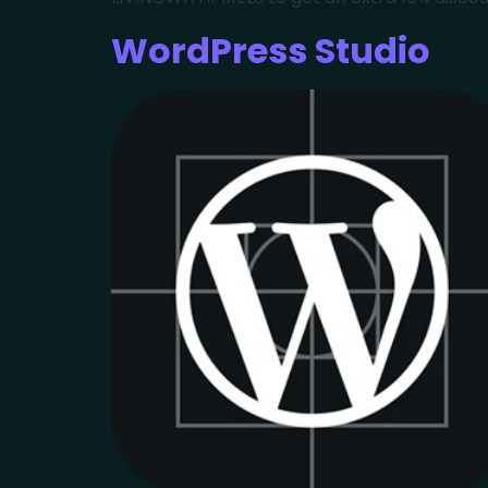
WordPress Studio