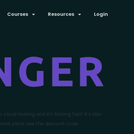
Courses
Resources
Login
cloud hosting and it’s blazing fast! It’s also
some plans Use the discount code: