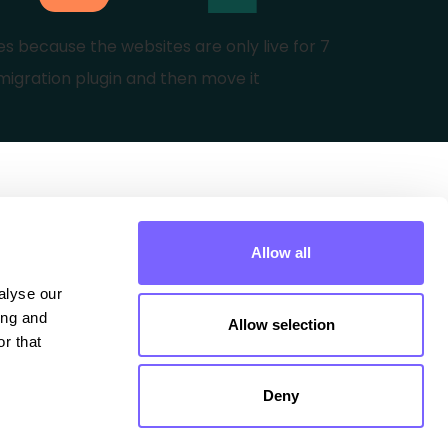
es because the websites are only live for 7
migration plugin and then move it
Extra
Allow all
Contact
lyse our 
ng and 
Allow selection
Privacy Policy Website
r that 
Privacy Policy Courses
Deny
Terms of use Courses