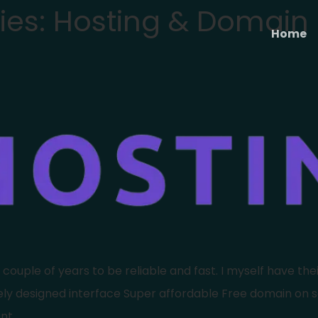
ies:
Hosting & Domain​
Home
uple of years to be reliable and fast. I myself have their 
cely designed interface Super affordable Free domain on 
nt.