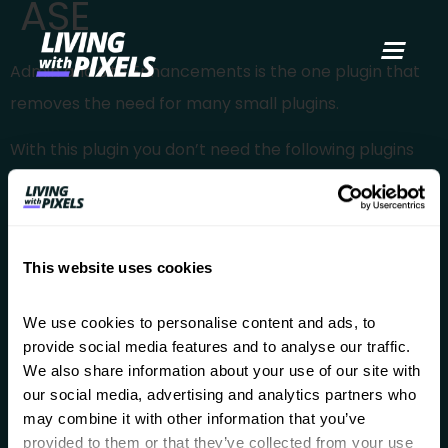
ASE
content
Admin and Site Enhancements is the one plugin that
removes the need for many small plugins.
With this plugin you don’t need the following plugins
anymore:
Content Duplication
Media Replacement
This website uses cookies
Admin Menu Organizer
Disable Gutenberg
We use cookies to personalise content and ads, to 
provide social media features and to analyse our traffic. 
Change login URL
We also share information about your use of our site with 
The free version is already great, but they do have a
our social media, advertising and analytics partners who 
Pro version.
may combine it with other information that you’ve 
provided to them or that they’ve collected from your use 