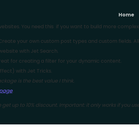
Home
ebsites. You need this if you want to build more comple
reate your own custom post types and custom fields. All in
website with Jet Search.
eat for creating a filter for your dynamic content.
effect) with Jet Tricks.
ckage is the best value I think.
 page
.
 get up to 10% discount. Important: it only works if you use