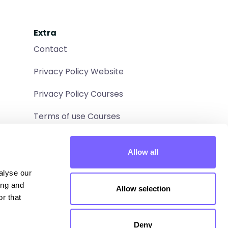
Extra
Contact
Privacy Policy Website
Privacy Policy Courses
Terms of use Courses
Allow all
lyse our 
ng and 
Allow selection
r that 
Deny