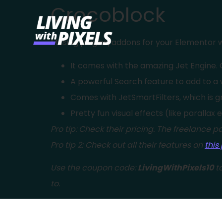
Crocoblock
content
Missing plugins/addons for your Elementor w
It comes with the amazing Jet Engine. C
A powerful Search feature to add to a 
Comes with JetSmartFilters, which is gr
Pretty fun visual effects (like parallax 
Pro tip: Check their pricing. The freelance pa
Pro tip 2: Check out all their features on
this
Use the coupon code:
LivingWithPixels10
to
to.