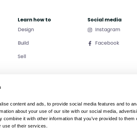
Learn how to
Social media
Design
Instagram
Build
Facebook
Sell
s
ise content and ads, to provide social media features and to ana
rmation about your use of our site with our social media, advertisi
 combine it with other information that you’ve provided to them o
 use of their services.