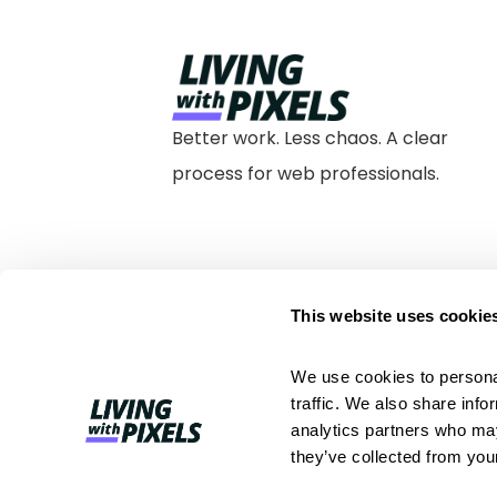
Better work. Less chaos. A clear
process for web professionals.
This website uses cookie
We use cookies to personal
traffic. We also share info
analytics partners who may
they’ve collected from your