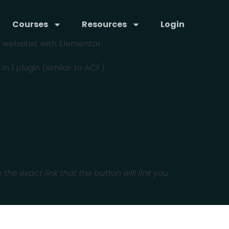
Courses
Resources
Login
x websites with Elementor.
 1 plugin (similar to ACF).
 the exact link that the button will link you