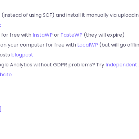
 (instead of using SCF) and install it manually via uploadin
k
 for free with
InstaWP
or
TasteWP
(they will expire)
 on your computer for free with
LocalWP
(but will go offli
posts
blogpost
ogle Analytics without GDPR problems? Try
Independent 
bsite
]