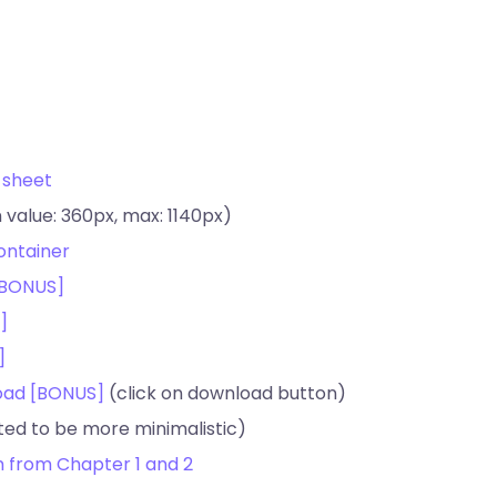
 sheet
 value: 360px, max: 1140px)
ontainer
 [BONUS]
]
]
load [BONUS]
(click on download button)
ed to be more minimalistic)
am from Chapter 1 and 2