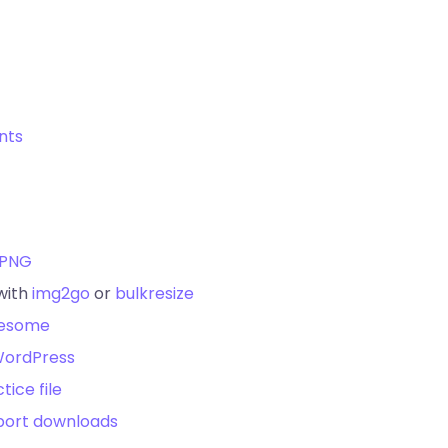
unts
yPNG
with
img2go
or
bulkresize
wesome
ordPress
tice file
port downloads