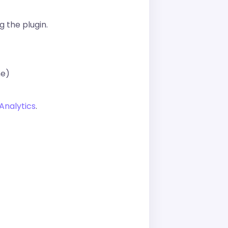
g the plugin.
ne)
Analytics
.