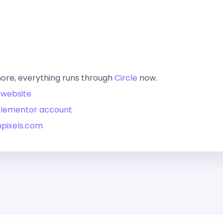
more, everything runs through
Circle
now.
 website
 Elementor account
hpixels.com