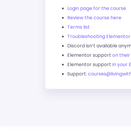
Login page for the course
Review the course here
Terms list
Troubleshooting Elementor
Discord isn’t available any
Elementor support
on their
Elementor support
in your
Support:
courses@livingwit