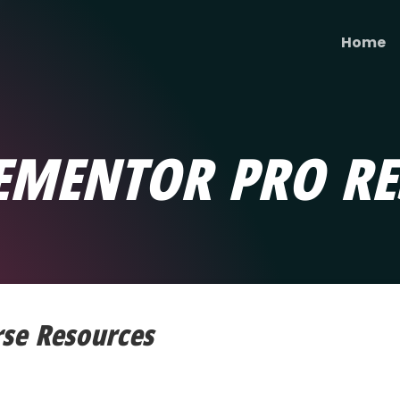
Home
EMENTOR PRO RE
rse Resources