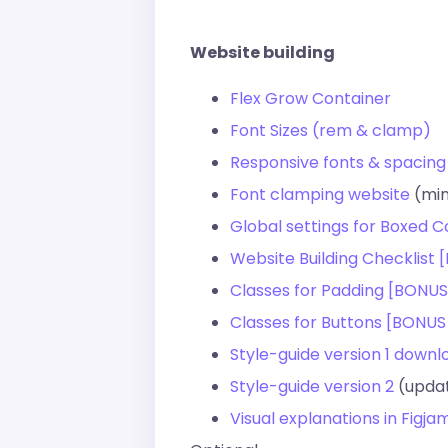
Website building
Flex Grow Container
Font Sizes (rem & clamp)
Responsive fonts & spacing
Font clamping website
(min
Global settings for Boxed C
Website Building Checklist
Classes for Padding [BONUS
Classes for Buttons [BONUS
Style-guide version 1 down
Style-guide version 2
(updat
Visual explanations in Figj