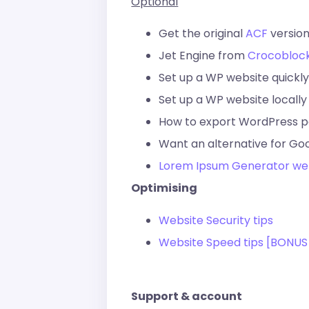
Optional
Get the original
ACF
version
Jet Engine from
Crocobloc
Set up a WP website quickly
Set up a WP website locally
How to export WordPress 
Want an alternative for Go
Lorem Ipsum Generator we
Optimising
Website Security tips
Website Speed tips [BONUS
Support & account