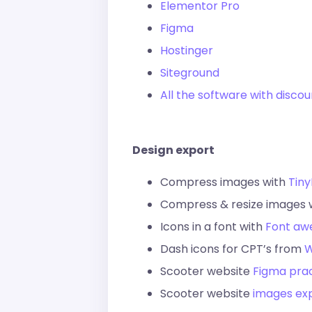
Elementor Pro
Figma
Hostinger
Siteground
All the software with disco
Design export
Compress images with
Tin
Compress & resize images 
Icons in a font with
Font a
Dash icons for CPT’s from
W
Scooter website
Figma prac
Scooter website
images ex