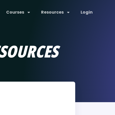
Courses
Resources
Login
SOURCES