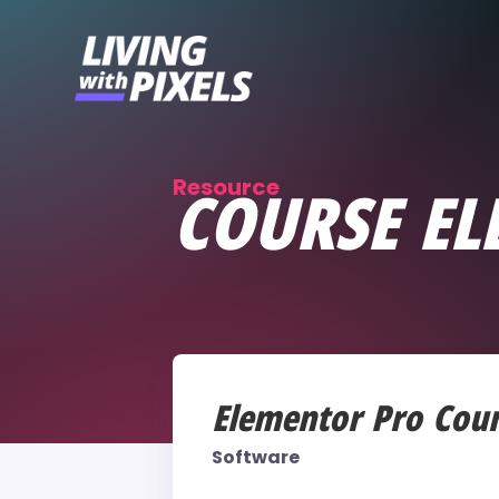
content
Resource
COURSE EL
Elementor Pro Cou
Software